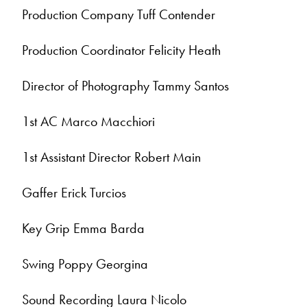
Production Company Tuff Contender
Production Coordinator Felicity Heath
Director of Photography Tammy Santos
1st AC Marco Macchiori
1st Assistant Director Robert Main
Gaffer Erick Turcios
Key Grip Emma Barda
Swing Poppy Georgina
Sound Recording Laura Nicolo