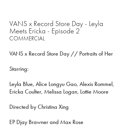
VANS x Record Store Day - Leyla
Meets Ericka - Episode 2
COMMERCIAL
VANS x Record Store Day // Portraits of Her
Starring:
Leyla Blue, Alice Longyu Gao, Alexis Rommel,
Ericka Coulter, Melissa Logan, Lottie Moore
Directed by Christina Xing
EP Djay Brawner and Max Rose