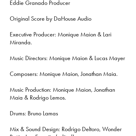
Eddie Granado Producer
Original Score by DaHouse Audio
Executive Producer: Monique Maion & Lari
Miranda.
Music Directors: Monique Maion & Lucas Mayer
Composers: Monique Maion, Jonathan Maia.
Music Production: Monique Maion, Jonathan
Maia & Rodrigo Lemos.
Drums: Bruno Lamas
Mix & Sound Design: Rodrigo Deltoro, Wonder