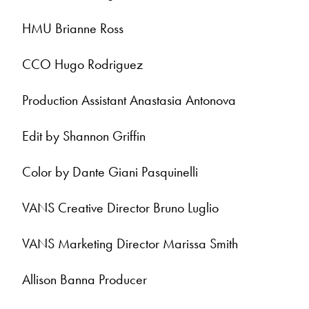
HMU Brianne Ross
CCO Hugo Rodriguez
Production Assistant Anastasia Antonova
Edit by Shannon Griffin
Color by Dante Giani Pasquinelli
VANS Creative Director Bruno Luglio
VANS Marketing Director Marissa Smith
Allison Banna Producer