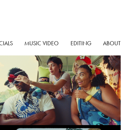
IALS
MUSIC VIDEO
EDITING
ABOUT