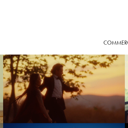
COMMERC