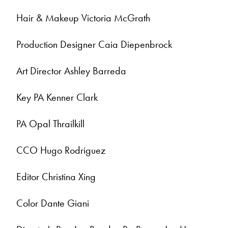
Hair & Makeup Victoria McGrath
Production Designer Caia Diepenbrock
Art Director Ashley Barreda
Key PA Kenner Clark
PA Opal Thrailkill
CCO Hugo Rodriguez
Editor Christina Xing
Color Dante Giani