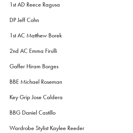
1st AD Reece Ragusa
DP Jeff Cohn
1st AC Matthew Borek
2nd AC Emma Firulli
Gaffer Hiram Borges
BBE Michael Roseman
Key Grip Jose Caldera
BBG Daniel Castillo
Wardrobe Stylist Kaylee Reeder