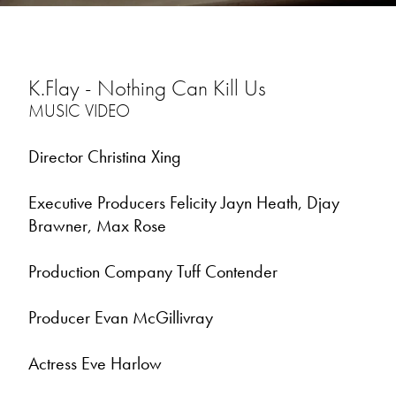
K.Flay - Nothing Can Kill Us
MUSIC VIDEO
Director Christina Xing
Executive Producers Felicity Jayn Heath, Djay
Brawner, Max Rose
Production Company Tuff Contender
Producer Evan McGillivray
Actress Eve Harlow