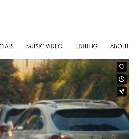
IALS
MUSIC VIDEO
EDITING
ABOUT