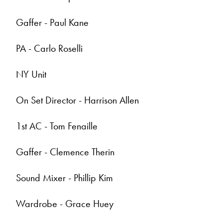
Gaffer - Paul Kane
PA - Carlo Roselli
NY Unit
On Set Director - Harrison Allen
1st AC - Tom Fenaille
Gaffer - Clemence Therin
Sound Mixer - Phillip Kim
Wardrobe - Grace Huey