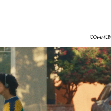
COMMERC