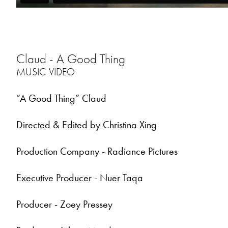
Claud - A Good Thing
MUSIC VIDEO
“A Good Thing” Claud
Directed & Edited by Christina Xing
Production Company - Radiance Pictures
Executive Producer - Nuer Taqa
Producer - Zoey Pressey