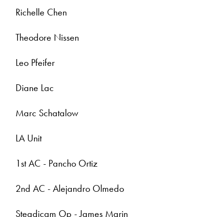
Richelle Chen
Theodore Nissen
Leo Pfeifer
Diane Lac
Marc Schatalow
LA Unit
1st AC - Pancho Ortiz
2nd AC - Alejandro Olmedo
Steadicam Op - James Marin