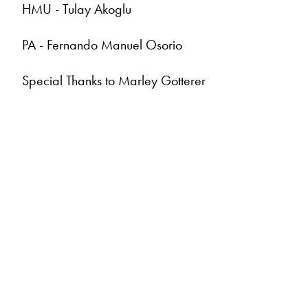
HMU - Tulay Akoglu
PA - Fernando Manuel Osorio
Special Thanks to Marley Gotterer