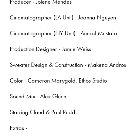
Producer - Jolene Mendes
Cinematographer (LA Unit) - Joanna Nguyen
Cinematographer (NY Unit) - Amaal Mustafa
Production Designer - Jamie Weiss
Sweater Design & Construction - Makena Andros
Color - Cameron Marygold, Ethos Studio
Sound Mix - Alex Gluch
Starring Claud & Paul Rudd
Extras -