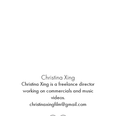
Christina Xing
Christina Xing is a freelance director
working on commercials and music
videos.
christinaxingfilm@gmail.com