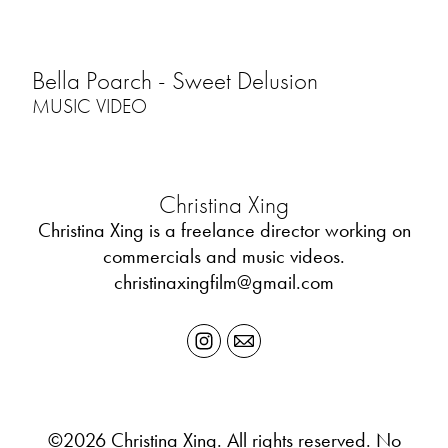
Bella Poarch - Sweet Delusion
MUSIC VIDEO
Christina Xing
Christina Xing is a freelance director working on
commercials and music videos.
christinaxingfilm@gmail.com
©2026 Christina Xing. All rights reserved. No